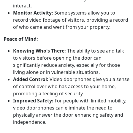
interact.
Monitor Activity:
Some systems allow you to
record video footage of visitors, providing a record
of who came and went from your property.
Peace of Mind:
Knowing Who's There:
The ability to see and talk
to visitors before opening the door can
significantly reduce anxiety, especially for those
living alone or in vulnerable situations.
Added Control:
Video doorphones give you a sense
of control over who has access to your home,
promoting a feeling of security.
Improved Safety:
For people with limited mobility,
video doorphones can eliminate the need to
physically answer the door, enhancing safety and
independence.