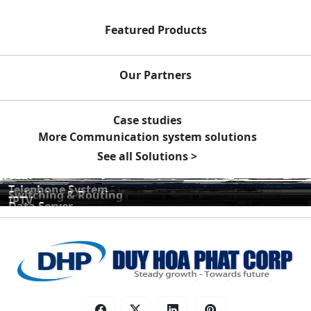
Featured Products
Our Partners
Case studies
More Communication system solutions
See all Solutions >
Telephone System
Switching & Routing
IPTV
Data Server
Public Address