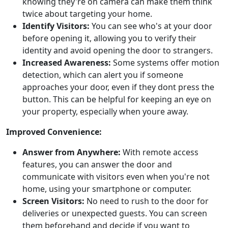
knowing they're on camera can make them think
twice about targeting your home.
Identify Visitors:
You can see who's at your door
before opening it, allowing you to verify their
identity and avoid opening the door to strangers.
Increased Awareness:
Some systems offer motion
detection, which can alert you if someone
approaches your door, even if they dont press the
button. This can be helpful for keeping an eye on
your property, especially when youre away.
Improved Convenience:
Answer from Anywhere:
With remote access
features, you can answer the door and
communicate with visitors even when you're not
home, using your smartphone or computer.
Screen Visitors:
No need to rush to the door for
deliveries or unexpected guests. You can screen
them beforehand and decide if you want to