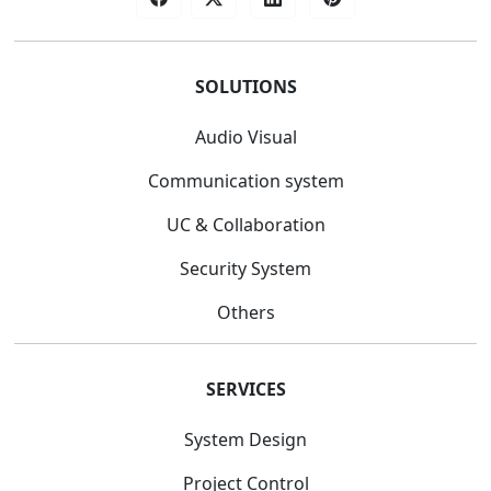
SOLUTIONS
Audio Visual
Communication system
UC & Collaboration
Security System
Others
SERVICES
System Design
Project Control