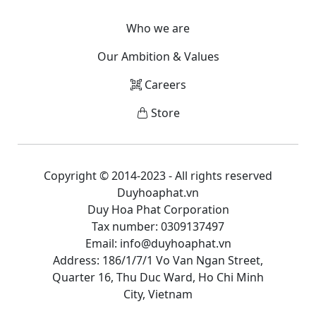
Who we are
Our Ambition & Values
Careers
Store
Copyright © 2014-2023 - All rights reserved
Duyhoaphat.vn
Duy Hoa Phat Corporation
Tax number: 0309137497
Email: info@duyhoaphat.vn
Address: 186/1/7/1 Vo Van Ngan Street,
Quarter 16, Thu Duc Ward, Ho Chi Minh
City, Vietnam