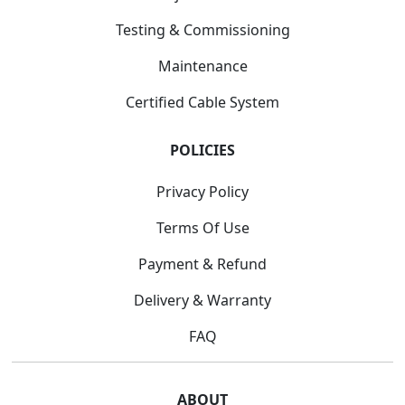
Testing & Commissioning
Maintenance
Certified Cable System
POLICIES
Privacy Policy
Terms Of Use
Payment & Refund
Delivery & Warranty
FAQ
ABOUT