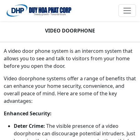
VIDEO DOORPHONE
A video door phone system is an intercom system that
allows you to see and talk to visitors from your home
before you open the door.
Video doorphone systems offer a range of benefits that
can enhance your home security, convenience, and
overall peace of mind. Here are some of the key
advantages:
Enhanced Security:
Deter Crime:
The visible presence of a video
doorphone can discourage potential intruders. Just