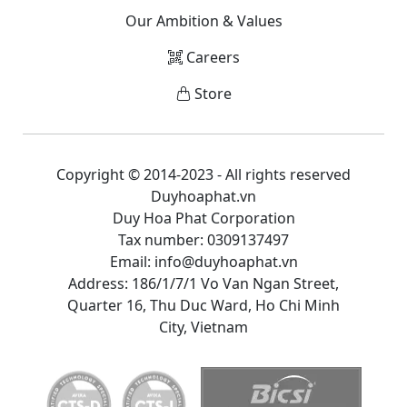
Our Ambition & Values
Careers
Store
Copyright © 2014-2023 - All rights reserved
Duyhoaphat.vn
Duy Hoa Phat Corporation
Tax number: 0309137497
Email: info@duyhoaphat.vn
Address: 186/1/7/1 Vo Van Ngan Street,
Quarter 16, Thu Duc Ward, Ho Chi Minh
City, Vietnam