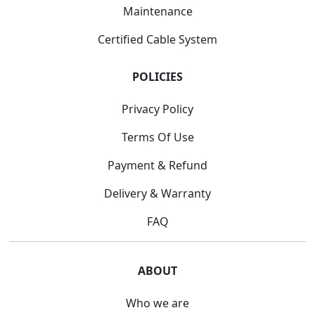
Maintenance
Certified Cable System
POLICIES
Privacy Policy
Terms Of Use
Payment & Refund
Delivery & Warranty
FAQ
ABOUT
Who we are