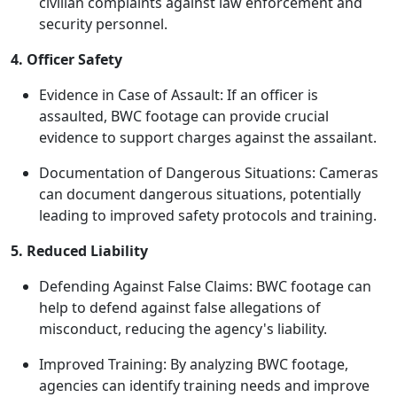
civilian complaints against law enforcement and
security personnel.
4. Officer Safety
Evidence in Case of Assault: If an officer is
assaulted, BWC footage can provide crucial
evidence to support charges against the assailant.
Documentation of Dangerous Situations: Cameras
can document dangerous situations, potentially
leading to improved safety protocols and training.
5. Reduced Liability
Defending Against False Claims: BWC footage can
help to defend against false allegations of
misconduct, reducing the agency's liability.
Improved Training: By analyzing BWC footage,
agencies can identify training needs and improve