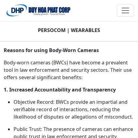
PERSOCOM | WEARABLES
Reasons for using Body-Worn Cameras
Body-worn cameras (BWCs) have become a prevalent
tool in law enforcement and security sectors. Their use
offers several significant benefits:
1. Increased Accountability and Transparency
Objective Record: BWCs provide an impartial and
verifiable record of interactions, reducing the
likelihood of disputes or allegations of misconduct.
Public Trust: The presence of cameras can enhance
public trust in law enforcement and security