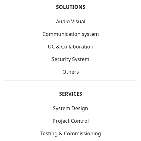
SOLUTIONS
Audio Visual
Communication system
UC & Collaboration
Security System
Others
SERVICES
System Design
Project Control
Testing & Commissioning