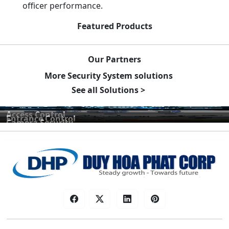
officer performance.
Featured Products
Our Partners
More Security System solutions
See all Solutions >
Access Control
Entrance Control
Camera Security
Car Parking