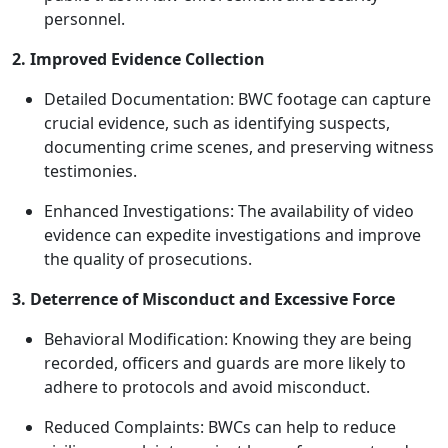
personnel.
2. Improved Evidence Collection
Detailed Documentation: BWC footage can capture
crucial evidence, such as identifying suspects,
documenting crime scenes, and preserving witness
testimonies.
Enhanced Investigations: The availability of video
evidence can expedite investigations and improve
the quality of prosecutions.
3. Deterrence of Misconduct and Excessive Force
Behavioral Modification: Knowing they are being
recorded, officers and guards are more likely to
adhere to protocols and avoid misconduct.
Reduced Complaints: BWCs can help to reduce