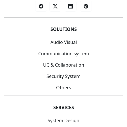
SOLUTIONS
Audio Visual
Communication system
UC & Collaboration
Security System
Others
SERVICES
System Design