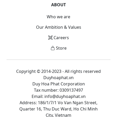
ABOUT
Who we are
Our Ambition & Values
Careers
Store
Copyright © 2014-2023 - All rights reserved
Duyhoaphat.vn
Duy Hoa Phat Corporation
Tax number: 0309137497
Email: info@duyhoaphat.vn
Address: 186/1/7/1 Vo Van Ngan Street,
Quarter 16, Thu Duc Ward, Ho Chi Minh
City, Vietnam