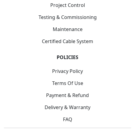
Project Control
Testing & Commissioning
Maintenance
Certified Cable System
POLICIES
Privacy Policy
Terms Of Use
Payment & Refund
Delivery & Warranty
FAQ